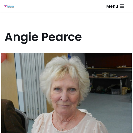
Menu
Skip
to
content
Angie Pearce