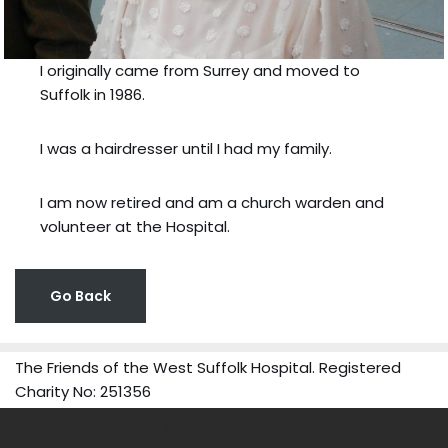
I originally came from Surrey and moved to
Suffolk in 1986.
I was a hairdresser until I had my family.
I am now retired and am a church warden and
volunteer at the Hospital.
Go Back
The Friends of the West Suffolk Hospital. Registered
Charity No: 251356
Neve
| Powered by
WordPress